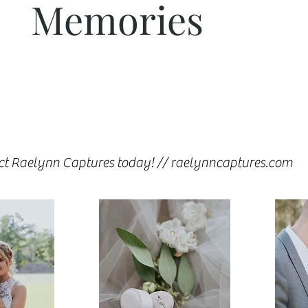
Memories
ct Raelynn Captures today! // raelynncaptures.com