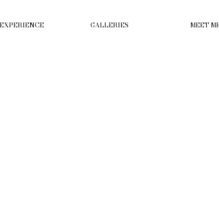
 EXPERIENCE
GALLERIES
MEET M