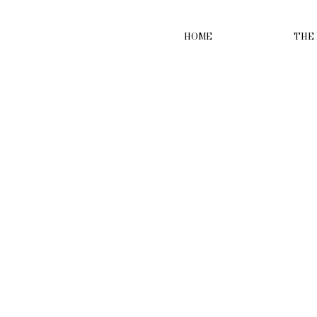
HOME
THE