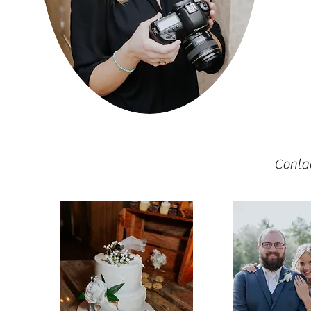
Conta