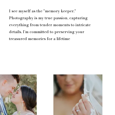
I see myself as the "memory keeper."
Photography is my true passion, capturing
everything from tender moments to intricate
details. I’m committed to preserving your
treasured memories for a lifetime