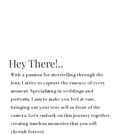
Hey There!..
With a passion for storytelling through the
lens, I strive to capture the essence of every
moment. Specializing in weddings and
portraits, I aim to make you feel at ease,
bringing out your true self in front of the
camera. Let's embark on this journey together,
creating timeless memories that you will
cherish forever.