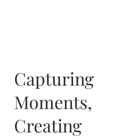
Capturing
Moments,
Creating